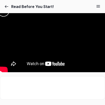
Read Before You Start!
Sign in
Sign up
Sign in
Don’t have an account?
Sign up
Lost your password?
Remember me