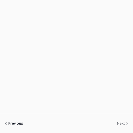
Sign up
Already have an account?
Sign in
Previous
Next