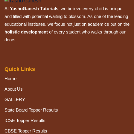
At
YashoGanesh Tutorials
, we believe every child is unique
and filled with potential waiting to blossom. As one of the leading
educational institutes, we focus not just on academics but on the
holistic development
of every student who walks through our
doors.
Quick Links
Home
About Us
GALLERY
State Board Topper Results
ICSE Topper Results
CBSE Topper Results