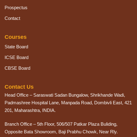
Prospectus
Contact
Courses
State Board
ICSE Board
CBSE Board
Contact Us
Head Office – Saraswati Sadan Bungalow, Shrikhande Wadi,
Padmashree Hospital Lane, Manpada Road, Dombivli East, 421
201, Maharashtra, INDIA.
Branch Office – 5th Floor, 506/507 Patkar Plaza Buliding,
Opposite Bata Showroom, Baji Prabhu Chowk, Near Rly.