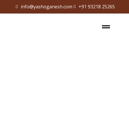
info@yashoganesh.com
+91 93218 25265
Sign in
Sign up
Sign in
Don’t have an account?
Sign up
Lost your password?
Remember me