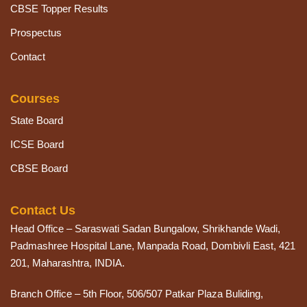
CBSE Topper Results
Prospectus
Contact
Courses
State Board
ICSE Board
CBSE Board
Contact Us
Head Office – Saraswati Sadan Bungalow, Shrikhande Wadi,
Padmashree Hospital Lane, Manpada Road, Dombivli East, 421
201, Maharashtra, INDIA.
Branch Office – 5th Floor, 506/507 Patkar Plaza Buliding,