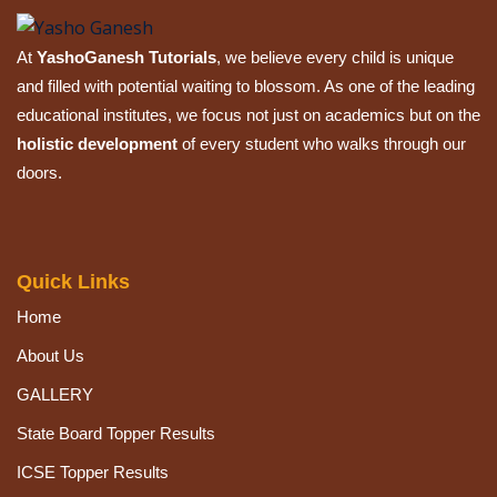
Sign up
At
YashoGanesh Tutorials
, we believe every child is unique
Already have an account?
Sign in
and filled with potential waiting to blossom. As one of the leading
educational institutes, we focus not just on academics but on the
holistic development
of every student who walks through our
doors.
Quick Links
Home
About Us
GALLERY
State Board Topper Results
ICSE Topper Results