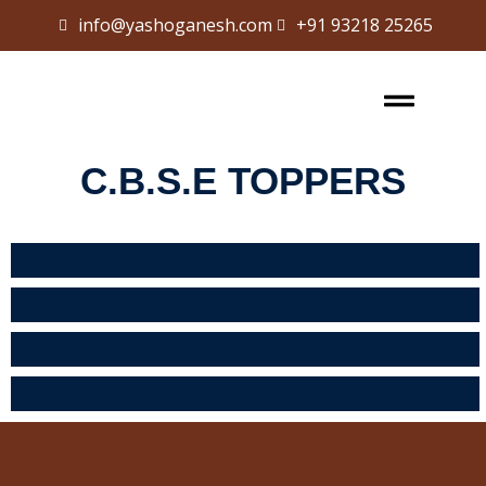
info@yashoganesh.com
+91 93218 25265
Sign in
Sign up
Sign in
Don’t have an account?
Sign up
C.B.S.E TOPPERS
Lost your password?
Remember me