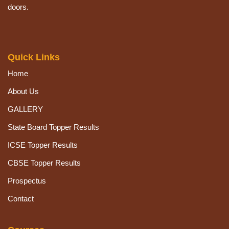
doors.
Quick Links
Home
About Us
GALLERY
State Board Topper Results
ICSE Topper Results
CBSE Topper Results
Prospectus
Contact