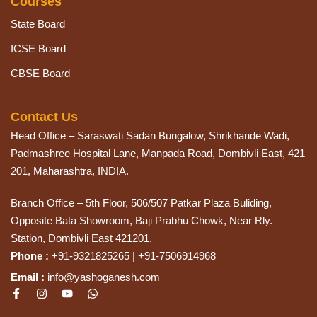
Courses
State Board
ICSE Board
CBSE Board
Contact Us
Head Office – Saraswati Sadan Bungalow, Shrikhande Wadi,
Padmashree Hospital Lane, Manpada Road, Dombivli East, 421
201, Maharashtra, INDIA.
Branch Office – 5th Floor, 506/507 Patkar Plaza Buliding,
Opposite Bata Showroom, Baji Prabhu Chowk, Near Rly.
Station, Dombivli East 421201.
Phone :
+91-9321825265 | +91-7506914968
Email :
info@yashoganesh.com