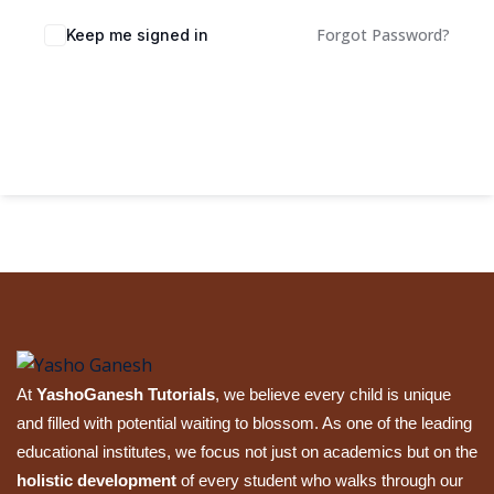
Sign up
Forgot Password?
Keep me signed in
Already have an account?
Sign in
Sign In
At
YashoGanesh Tutorials
, we believe every child is unique
and filled with potential waiting to blossom. As one of the leading
educational institutes, we focus not just on academics but on the
holistic development
of every student who walks through our