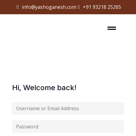
info@yashoganesh.com
+91 93218 25265
Sign in
Sign up
Sign in
Don’t have an account?
Sign up
Hi, Welcome back!
Lost your password?
Remember me