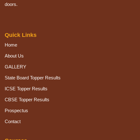
doors.
Quick Links
Home
About Us
GALLERY
State Board Topper Results
ICSE Topper Results
CBSE Topper Results
Prospectus
Contact