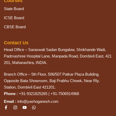
Courses
State Board
ICSE Board
CBSE Board
Contact Us
Head Office – Saraswati Sadan Bungalow, Shrikhande Wadi,
Padmashree Hospital Lane, Manpada Road, Dombivli East, 421
201, Maharashtra, INDIA.
Branch Office – 5th Floor, 506/507 Patkar Plaza Buliding,
Opposite Bata Showroom, Baji Prabhu Chowk, Near Rly.
Station, Dombivli East 421201.
Phone :
+91-9321825265 | +91-7506914968
Email :
info@yashoganesh.com