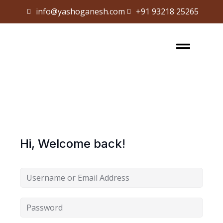
info@yashoganesh.com
+91 93218 25265
Sign in
Sign up
Sign in
Don’t have an account?
Sign up
Hi, Welcome back!
Lost your password?
Remember me