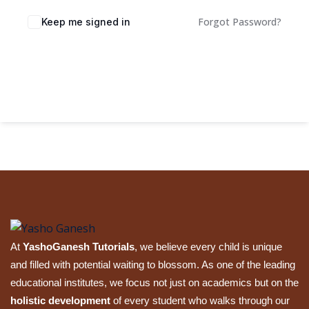
Sign up
Forgot Password?
Keep me signed in
Already have an account?
Sign in
Sign In
At
YashoGanesh Tutorials
, we believe every child is unique
and filled with potential waiting to blossom. As one of the leading
educational institutes, we focus not just on academics but on the
holistic development
of every student who walks through our