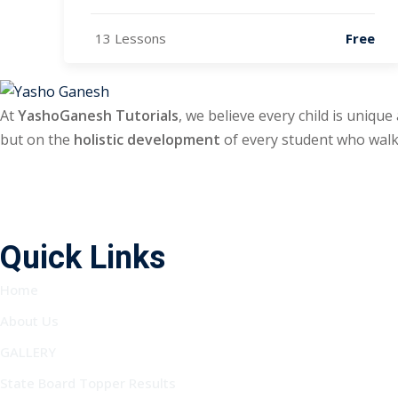
13 Lessons
Free
At
YashoGanesh Tutorials
, we believe every child is unique
but on the
holistic development
of every student who walk
Quick Links
Home
About Us
GALLERY
State Board Topper Results