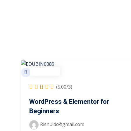
Development
(5.00/3)
WordPress & Elementor for
Beginners
Rishuidc@gmail.com