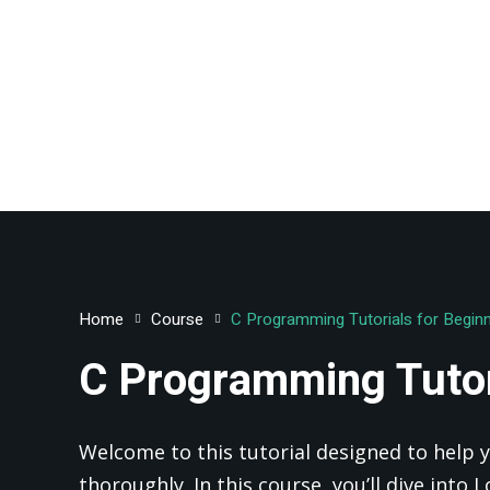
Home
Course
C Programming Tutorials for Begin
C Programming Tutor
Welcome to this tutorial designed to help y
thoroughly. In this course, you’ll dive into 