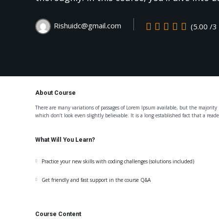
Rishuidc@gmail.com
(5.00 /3
About Course
There are many variations of passages of Lorem Ipsum available, but the majorit
which don’t look even slightly believable. It is a long established fact that a read
What Will You Learn?
Practice your new skills with coding challenges (solutions included)
Get friendly and fast support in the course Q&A
Course Content