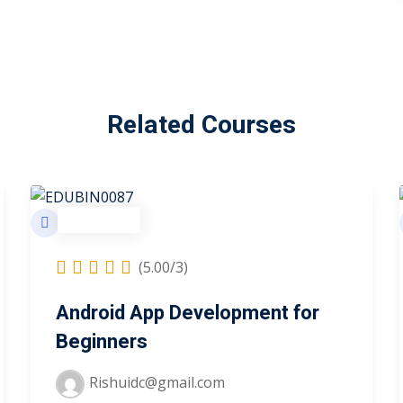
Related Courses
Technology
(5.00/3)
Android App Development for
Beginners
Rishuidc@gmail.com