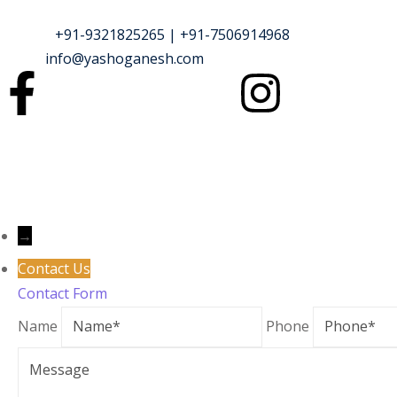
Phone :
+91-9321825265 | +91-7506914968
Email :
info@yashoganesh.com
→
Contact Us
Contact Form
Name
Phone