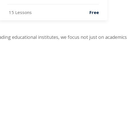
15 Lessons
Free
leading educational institutes, we focus not just on academics