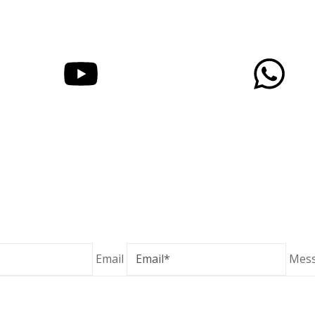
© 2025 YASHOGANESH | Designed & Developed By GenX24 
Email
Mes