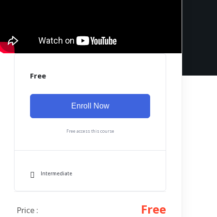
Free
Enroll Now
Free access this course
Intermediate
Free
Price :