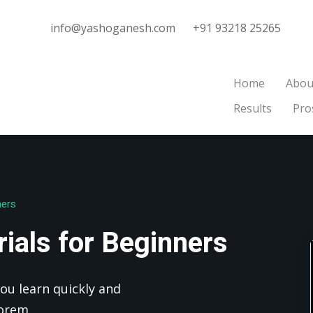
info@yashoganesh.com
+91 93218 25265
Home
Abou
Results
Pro
Sign in
Sign up
Sign in
ners
Don’t have an account?
Sign up
ials for Beginners
ou learn quickly and
Lorem