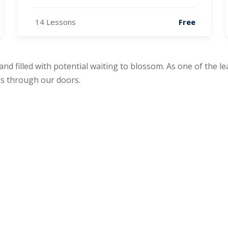
14 Lessons
Free
 and filled with potential waiting to blossom. As one of the 
s through our doors.