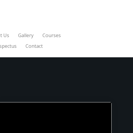
t Us
Gallery
Courses
spectus
Contact