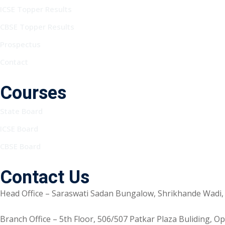
ICSE Topper Results
CBSE Topper Results
Prospectus
Contact
Courses
State Board
ICSE Board
CBSE Board
Contact Us
Head Office – Saraswati Sadan Bungalow, Shrikhande Wadi,
Branch Office – 5th Floor, 506/507 Patkar Plaza Buliding, 