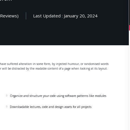
 Reviews)
Last Updated : January 20, 2024
Lost your password?
Remember me
Sign up
y have suffered alteration in some form, by injected humour, or randomised words
er will be distracted by the readable content of a page when looking at its layout.
Already have an account?
Sign in
Organize and structure your code using software patterns like modules
Downloadable lectures, code and design assets for all projects