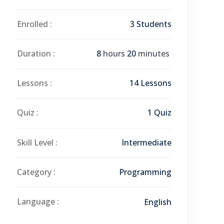
Enrolled :
3 Students
Duration :
8
hours
20
minutes
Lessons :
14 Lessons
Quiz :
1 Quiz
Skill Level :
Intermediate
Category :
Programming
Language :
English