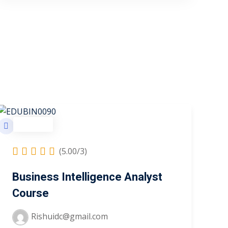
Business
(5.00/3)
Business Intelligence Analyst
Course
Rishuidc@gmail.com