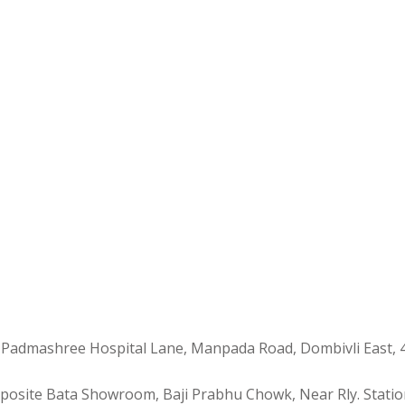
 Padmashree Hospital Lane, Manpada Road, Dombivli East, 
Opposite Bata Showroom, Baji Prabhu Chowk, Near Rly. Statio