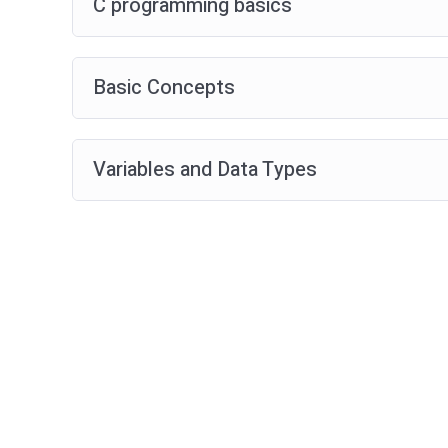
C programming basics
Basic Concepts
Variables and Data Types