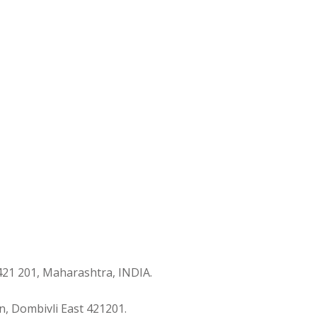
421 201, Maharashtra, INDIA.
n, Dombivli East 421201.