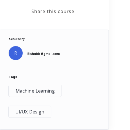
Share this course
A course by
R
Rishuidc@gmail.com
Tags
Machine Learning
UI/UX Design