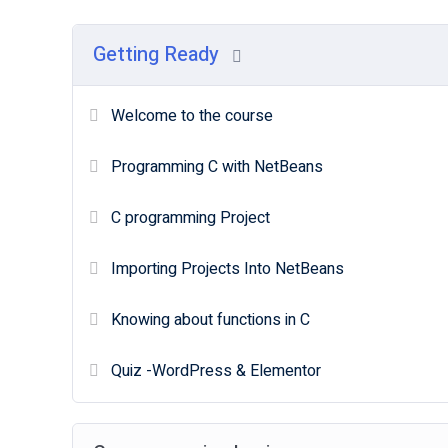
Getting Ready
Welcome to the course
Programming C with NetBeans
C programming Project
Importing Projects Into NetBeans
Knowing about functions in C
Quiz -WordPress & Elementor