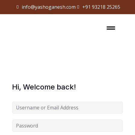
info@yashoganesh.com
+91 93218 25265
Sign in
Sign up
Sign in
Don’t have an account?
Sign up
Hi, Welcome back!
Lost your password?
Remember me