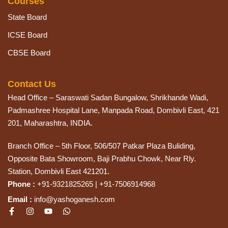
Courses
State Board
ICSE Board
CBSE Board
Contact Us
Head Office – Saraswati Sadan Bungalow, Shrikhande Wadi,
Padmashree Hospital Lane, Manpada Road, Dombivli East, 421
201, Maharashtra, INDIA.
Branch Office – 5th Floor, 506/507 Patkar Plaza Buliding,
Opposite Bata Showroom, Baji Prabhu Chowk, Near Rly.
Station, Dombivli East 421201.
Phone :
+91-9321825265 | +91-7506914968
Email :
info@yashoganesh.com