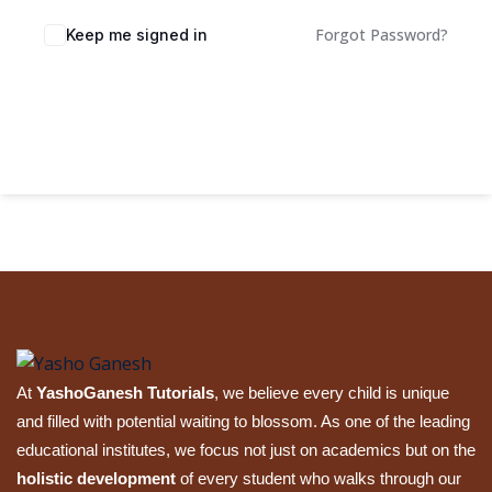
Sign up
Forgot Password?
Keep me signed in
Already have an account?
Sign in
Sign In
At
YashoGanesh Tutorials
, we believe every child is unique
and filled with potential waiting to blossom. As one of the leading
educational institutes, we focus not just on academics but on the
holistic development
of every student who walks through our