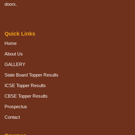
doors.
Quick Links
Home
About Us
GALLERY
State Board Topper Results
ICSE Topper Results
CBSE Topper Results
Prospectus
Contact