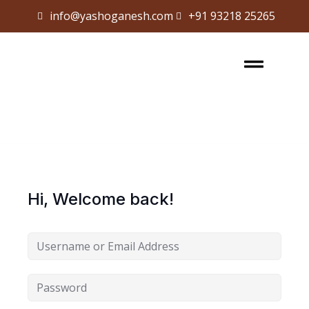
info@yashoganesh.com
+91 93218 25265
Sign in
Sign up
Sign in
Don’t have an account?
Sign up
Hi, Welcome back!
Lost your password?
Remember me