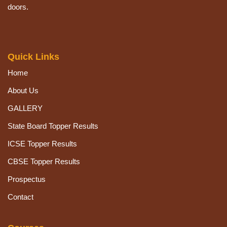
doors.
Quick Links
Home
About Us
GALLERY
State Board Topper Results
ICSE Topper Results
CBSE Topper Results
Prospectus
Contact