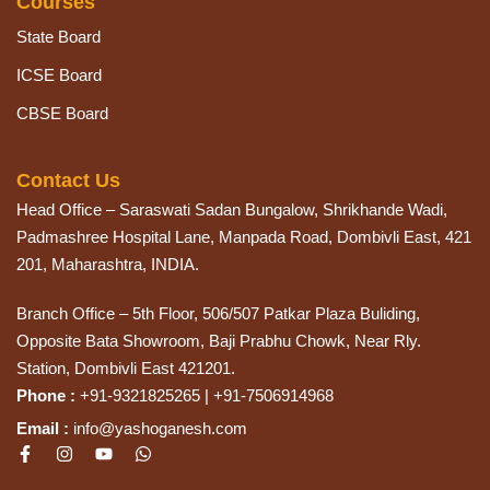
Courses
State Board
ICSE Board
CBSE Board
Contact Us
Head Office – Saraswati Sadan Bungalow, Shrikhande Wadi,
Padmashree Hospital Lane, Manpada Road, Dombivli East, 421
201, Maharashtra, INDIA.
Branch Office – 5th Floor, 506/507 Patkar Plaza Buliding,
Opposite Bata Showroom, Baji Prabhu Chowk, Near Rly.
Station, Dombivli East 421201.
Phone :
+91-9321825265 | +91-7506914968
Email :
info@yashoganesh.com