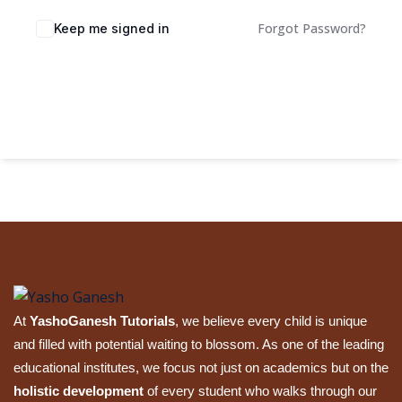
Sign up
Forgot Password?
Keep me signed in
Already have an account?
Sign in
Sign In
At
YashoGanesh Tutorials
, we believe every child is unique
and filled with potential waiting to blossom. As one of the leading
educational institutes, we focus not just on academics but on the
holistic development
of every student who walks through our