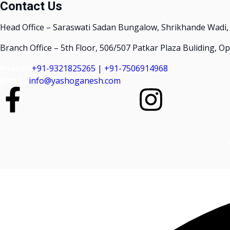
Contact Us
Head Office – Saraswati Sadan Bungalow, Shrikhande Wadi,
Branch Office – 5th Floor, 506/507 Patkar Plaza Buliding, 
Phone :
+91-9321825265 | +91-7506914968
Email :
info@yashoganesh.com