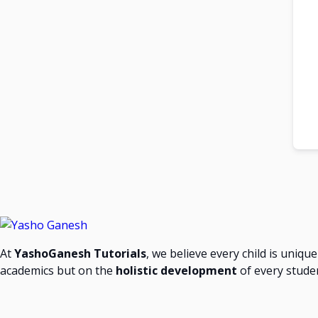
At
YashoGanesh Tutorials
, we believe every child is uniqu
academics but on the
holistic development
of every stude