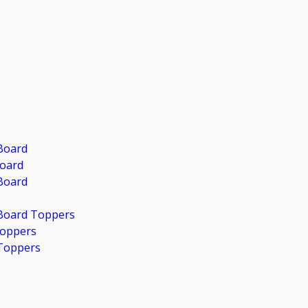
Board
Board
Board
 Board Toppers
Toppers
Toppers