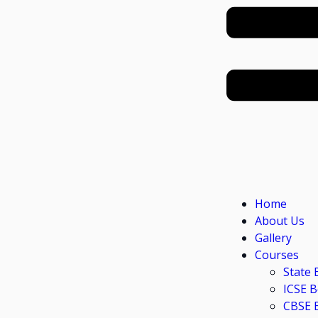
Home
About Us
Gallery
Courses
State 
ICSE 
CBSE 