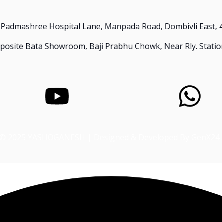
 Padmashree Hospital Lane, Manpada Road, Dombivli East, 
Opposite Bata Showroom, Baji Prabhu Chowk, Near Rly. Statio
© 2025 YASHOGANESH | Designed & Developed By GenX24 