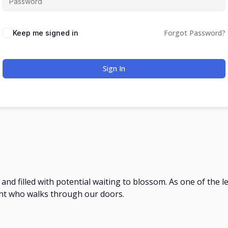
Forgot Password?
Keep me signed in
Sign In
e and filled with potential waiting to blossom. As one of the 
nt who walks through our doors.