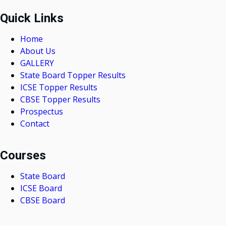
Quick Links
Home
About Us
GALLERY
State Board Topper Results
ICSE Topper Results
CBSE Topper Results
Prospectus
Contact
Courses
State Board
ICSE Board
CBSE Board