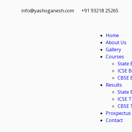
info@yashoganesh.com
+91 93218 25265
Home
About Us
Gallery
Courses
State 
ICSE 
CBSE 
Results
State
ICSE 
CBSE 
Prospectus
Contact