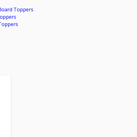
 Board Toppers
Toppers
Toppers