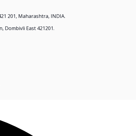
421 201, Maharashtra, INDIA.
n, Dombivli East 421201.
.