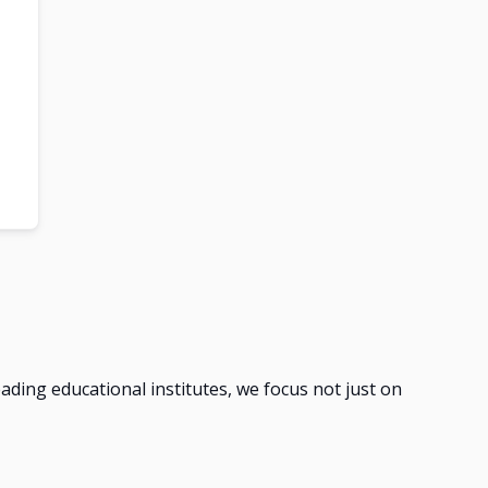
leading educational institutes, we focus not just on