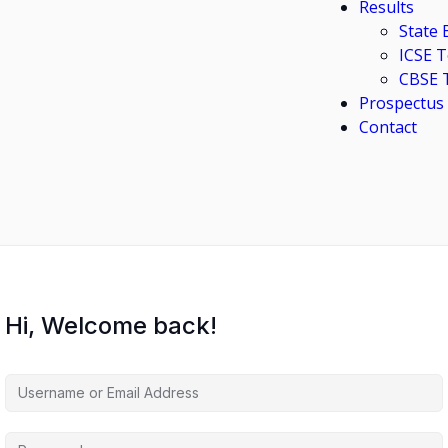
Results
State
ICSE 
CBSE 
Prospectus
Contact
Hi, Welcome back!