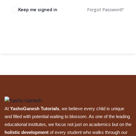
Sign up
Forgot Password?
Keep me signed in
Already have an account?
Sign in
Sign In
At
YashoGanesh Tutorials
, we believe every child is unique
and filled with potential waiting to blossom. As one of the leading
educational institutes, we focus not just on academics but on the
holistic development
of every student who walks through our