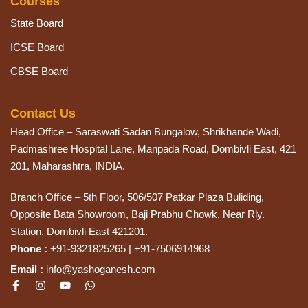
Courses
State Board
ICSE Board
CBSE Board
Contact Us
Head Office – Saraswati Sadan Bungalow, Shrikhande Wadi,
Padmashree Hospital Lane, Manpada Road, Dombivli East, 421
201, Maharashtra, INDIA.
Branch Office – 5th Floor, 506/507 Patkar Plaza Buliding,
Opposite Bata Showroom, Baji Prabhu Chowk, Near Rly.
Station, Dombivli East 421201.
Phone :
+91-9321825265 | +91-7506914968
Email :
info@yashoganesh.com