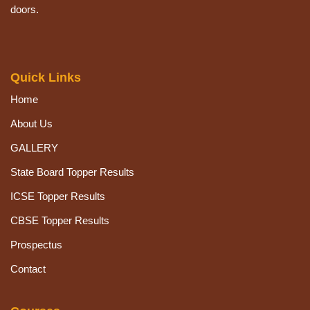
doors.
Quick Links
Home
About Us
GALLERY
State Board Topper Results
ICSE Topper Results
CBSE Topper Results
Prospectus
Contact