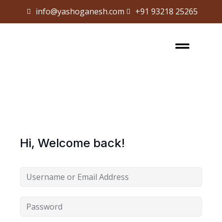
info@yashoganesh.com
+91 93218 25265
Sign in
Sign up
Sign in
Don’t have an account?
Sign up
Hi, Welcome back!
Lost your password?
Remember me