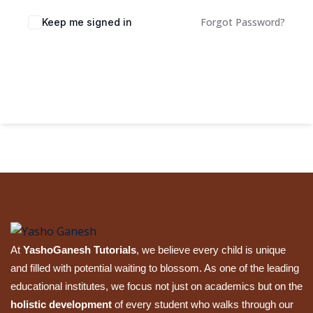
Sign up
Forgot Password?
Keep me signed in
Already have an account?
Sign in
Sign In
At
YashoGanesh Tutorials
, we believe every child is unique
and filled with potential waiting to blossom. As one of the leading
educational institutes, we focus not just on academics but on the
holistic development
of every student who walks through our