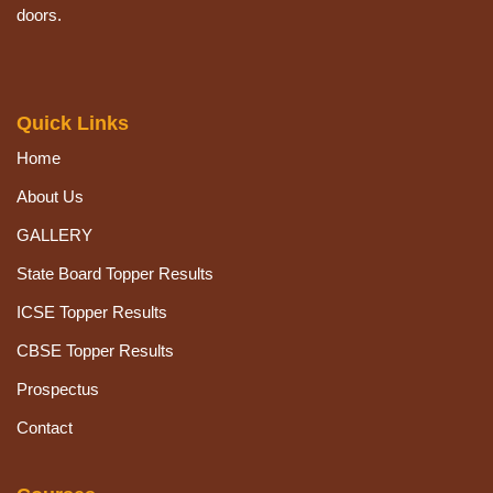
doors.
Quick Links
Home
About Us
GALLERY
State Board Topper Results
ICSE Topper Results
CBSE Topper Results
Prospectus
Contact