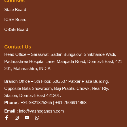
Courses
State Board
ICSE Board
CBSE Board
Contact Us
Head Office – Saraswati Sadan Bungalow, Shrikhande Wadi,
Padmashree Hospital Lane, Manpada Road, Dombivli East, 421
201, Maharashtra, INDIA.
Branch Office – 5th Floor, 506/507 Patkar Plaza Buliding,
Opposite Bata Showroom, Baji Prabhu Chowk, Near Rly.
Station, Dombivli East 421201.
Phone :
+91-9321825265 | +91-7506914968
Email :
info@yashoganesh.com