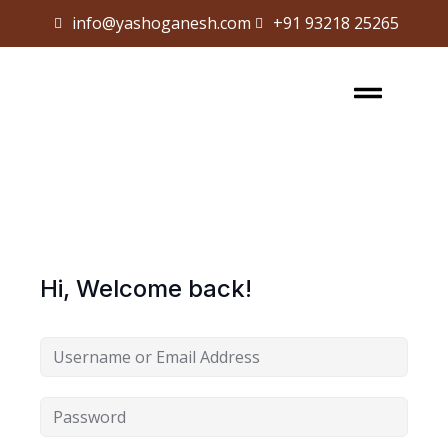
info@yashoganesh.com
+91 93218 25265
Sign in
Sign up
Sign in
Don’t have an account?
Sign up
Hi, Welcome back!
Lost your password?
Remember me