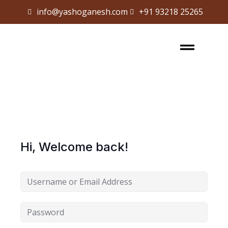
info@yashoganesh.com
+91 93218 25265
Sign in
Sign up
Sign in
Don’t have an account?
Sign up
Hi, Welcome back!
Lost your password?
Remember me