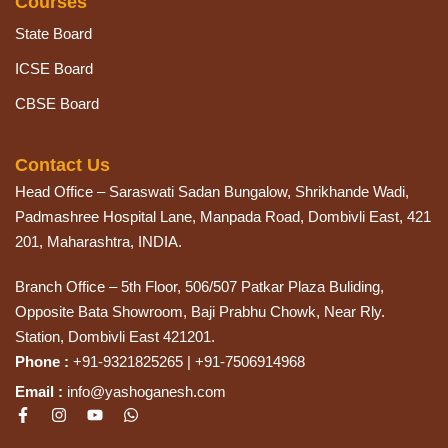
Courses
State Board
ICSE Board
CBSE Board
Contact Us
Head Office – Saraswati Sadan Bungalow, Shrikhande Wadi,
Padmashree Hospital Lane, Manpada Road, Dombivli East, 421
201, Maharashtra, INDIA.
Branch Office – 5th Floor, 506/507 Patkar Plaza Buliding,
Opposite Bata Showroom, Baji Prabhu Chowk, Near Rly.
Station, Dombivli East 421201.
Phone :
+91-9321825265 | +91-7506914968
Email :
info@yashoganesh.com