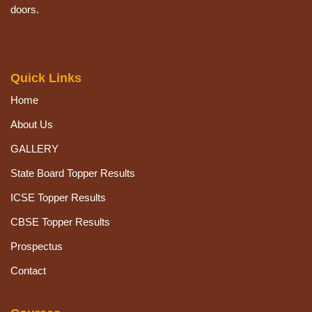
doors.
Quick Links
Home
About Us
GALLERY
State Board Topper Results
ICSE Topper Results
CBSE Topper Results
Prospectus
Contact