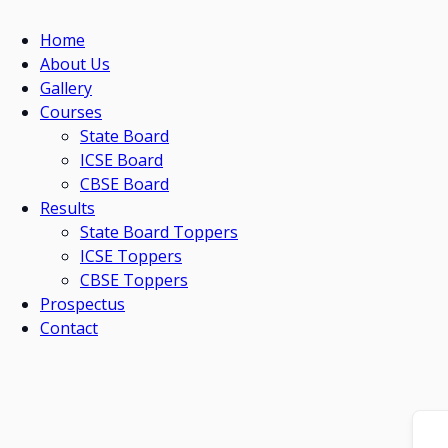
Home
About Us
Gallery
Courses
State Board
ICSE Board
CBSE Board
Results
State Board Toppers
ICSE Toppers
CBSE Toppers
Prospectus
Contact