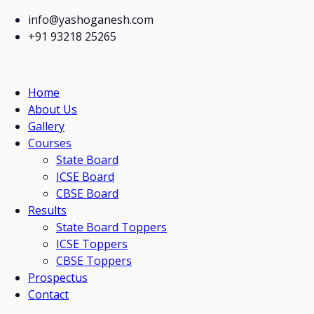
info@yashoganesh.com
+91 93218 25265
Home
About Us
Gallery
Courses
State Board
ICSE Board
CBSE Board
Results
State Board Toppers
ICSE Toppers
CBSE Toppers
Prospectus
Contact