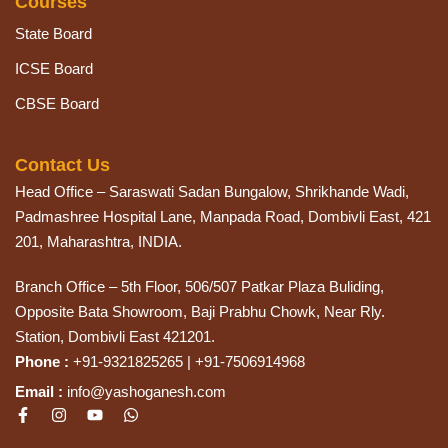
Courses
State Board
ICSE Board
CBSE Board
Contact Us
Head Office – Saraswati Sadan Bungalow, Shrikhande Wadi,
Padmashree Hospital Lane, Manpada Road, Dombivli East, 421
201, Maharashtra, INDIA.
Branch Office – 5th Floor, 506/507 Patkar Plaza Buliding,
Opposite Bata Showroom, Baji Prabhu Chowk, Near Rly.
Station, Dombivli East 421201.
Phone :
+91-9321825265 | +91-7506914968
Email :
info@yashoganesh.com