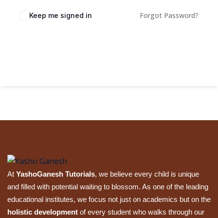
Sign up
Forgot Password?
Keep me signed in
Already have an account?
Sign in
Sign In
At
YashoGanesh Tutorials
, we believe every child is unique
and filled with potential waiting to blossom. As one of the leading
educational institutes, we focus not just on academics but on the
holistic development
of every student who walks through our