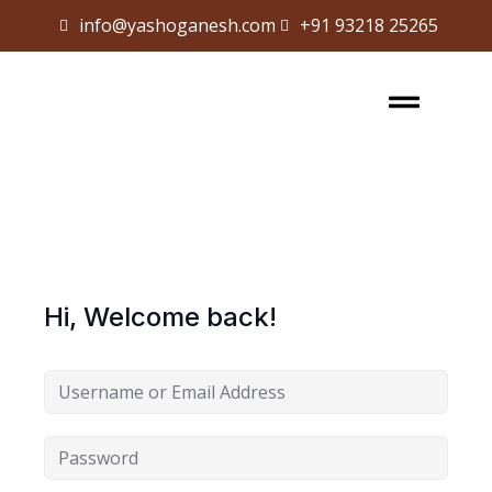
info@yashoganesh.com
+91 93218 25265
Sign in
Sign up
Sign in
Don’t have an account?
Sign up
Hi, Welcome back!
Lost your password?
Remember me