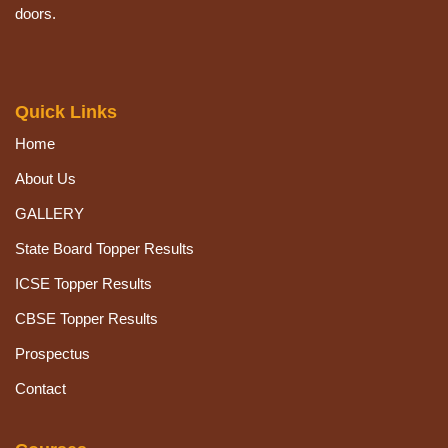
doors.
Quick Links
Home
About Us
GALLERY
State Board Topper Results
ICSE Topper Results
CBSE Topper Results
Prospectus
Contact