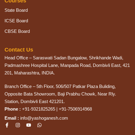
Courses
State Board
ICSE Board
CBSE Board
Contact Us
Head Office – Saraswati Sadan Bungalow, Shrikhande Wadi,
Padmashree Hospital Lane, Manpada Road, Dombivli East, 421
201, Maharashtra, INDIA.
Branch Office – 5th Floor, 506/507 Patkar Plaza Buliding,
Opposite Bata Showroom, Baji Prabhu Chowk, Near Rly.
Station, Dombivli East 421201.
Phone :
+91-9321825265 | +91-7506914968
Email :
info@yashoganesh.com