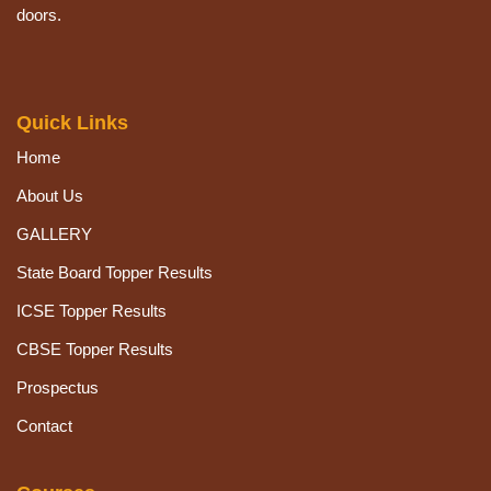
doors.
Quick Links
Home
About Us
GALLERY
State Board Topper Results
ICSE Topper Results
CBSE Topper Results
Prospectus
Contact