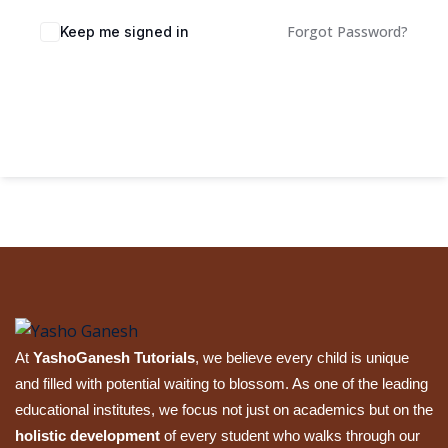
Sign up
Forgot Password?
Keep me signed in
Already have an account?
Sign in
Sign In
At
YashoGanesh Tutorials
, we believe every child is unique
and filled with potential waiting to blossom. As one of the leading
educational institutes, we focus not just on academics but on the
holistic development
of every student who walks through our