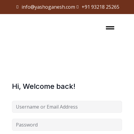
info@yashoganesh.com
+91 93218 25265
Sign in
Sign up
Sign in
Don’t have an account?
Sign up
Hi, Welcome back!
Lost your password?
Remember me