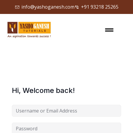
info@yashoganesh.com
+91 93218 25265
Sign in
Sign up
Sign in
Don’t have an account?
Sign up
Hi, Welcome back!
Lost your password?
Remember me