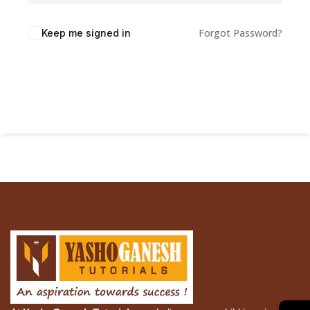
Forgot Password?
Keep me signed in
Sign In