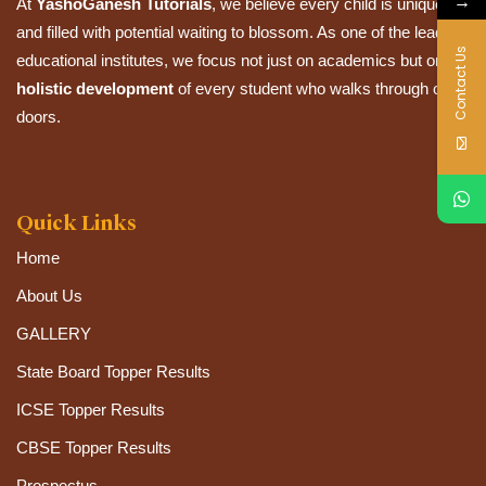
→
At
YashoGanesh Tutorials
, we believe every child is unique
and filled with potential waiting to blossom. As one of the leading
Contact Us
educational institutes, we focus not just on academics but on the
holistic development
of every student who walks through our
doors.
Quick Links
Home
About Us
GALLERY
State Board Topper Results
ICSE Topper Results
CBSE Topper Results
Prospectus