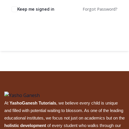
Sign up
Forgot Password?
Keep me signed in
Already have an account?
Sign in
Sign In
At
YashoGanesh Tutorials
, we believe every child is unique
and filled with potential waiting to blossom. As one of the leading
educational institutes, we focus not just on academics but on the
holistic development
of every student who walks through our