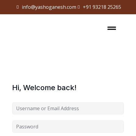
info@yashoganesh.com
+91 93218 25265
Sign in
Sign up
Sign in
Don’t have an account?
Sign up
Hi, Welcome back!
Lost your password?
Remember me