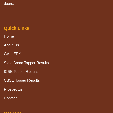
doors.
Quick Links
Home
About Us
GALLERY
State Board Topper Results
ICSE Topper Results
CBSE Topper Results
Prospectus
Contact