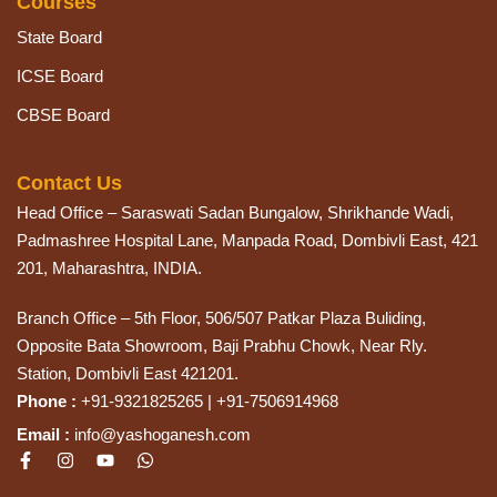
Courses
State Board
ICSE Board
CBSE Board
Contact Us
Head Office – Saraswati Sadan Bungalow, Shrikhande Wadi,
Padmashree Hospital Lane, Manpada Road, Dombivli East, 421
201, Maharashtra, INDIA.
Branch Office – 5th Floor, 506/507 Patkar Plaza Buliding,
Opposite Bata Showroom, Baji Prabhu Chowk, Near Rly.
Station, Dombivli East 421201.
Phone :
+91-9321825265 | +91-7506914968
Email :
info@yashoganesh.com