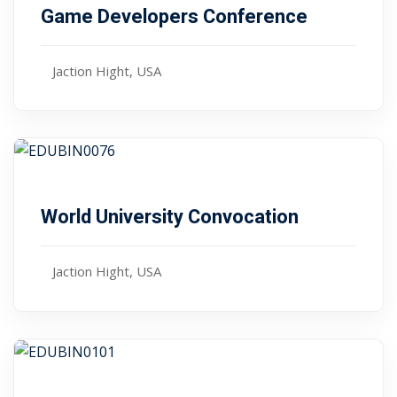
Game Developers Conference
Jaction Hight, USA
Free
January 10, 2024
World University Convocation
Jaction Hight, USA
,00
$ 85
January 10, 2024