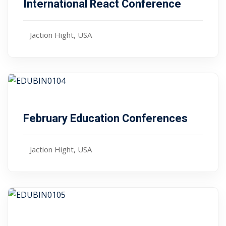
International React Conference
Sign up
Already have an account?
Sign in
Jaction Hight, USA
Free
January 10, 2024
February Education Conferences
Jaction Hight, USA
Free
January 10, 2024