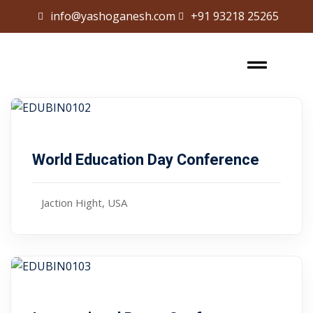
info@yashoganesh.com
+91 93218 25265
Sign in
Sign up
Sign in
Don’t have an account?
Sign up
,00
$ 99
January 10, 2024
World Education Day Conference
Jaction Hight, USA
Lost your password?
Remember me
,00
$ 65
January 10, 2024