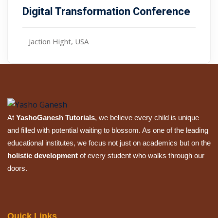
Digital Transformation Conference
Jaction Hight, USA
At
YashoGanesh Tutorials
, we believe every child is unique
and filled with potential waiting to blossom. As one of the leading
educational institutes, we focus not just on academics but on the
holistic development
of every student who walks through our
doors.
Quick Links