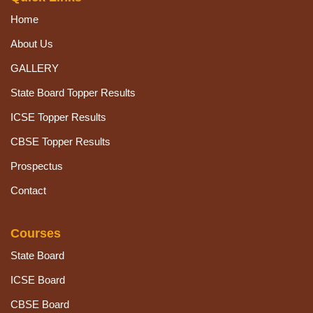
Home
About Us
GALLERY
State Board Topper Results
ICSE Topper Results
CBSE Topper Results
Prospectus
Contact
Courses
State Board
ICSE Board
CBSE Board