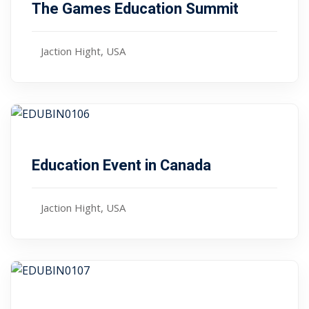
The Games Education Summit
Jaction Hight, USA
,00
$ 45
January 10, 2024
Education Event in Canada
Jaction Hight, USA
,00
$ 79
January 10, 2024