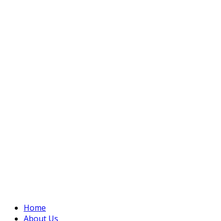
Home
About Us