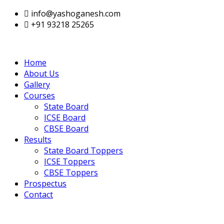
info@yashoganesh.com
+91 93218 25265
Home
About Us
Gallery
Courses
State Board
ICSE Board
CBSE Board
Results
State Board Toppers
ICSE Toppers
CBSE Toppers
Prospectus
Contact