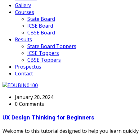
Gallery
Courses
State Board
ICSE Board
CBSE Board
Results
State Board Toppers
ICSE Toppers
CBSE Toppers
Prospectus
Contact
January 20, 2024
0 Comments
UX Design Thinking for Beginners
Welcome to this tutorial designed to help you learn quickly.