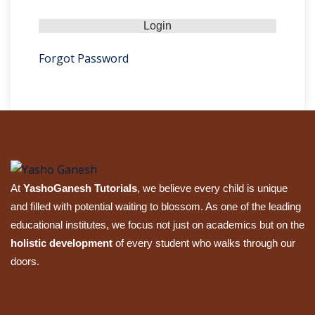
Sign up
Already have an account?
Sign in
Forgot Password
At
YashoGanesh Tutorials
, we believe every child is unique
and filled with potential waiting to blossom. As one of the leading
educational institutes, we focus not just on academics but on the
holistic development
of every student who walks through our
doors.