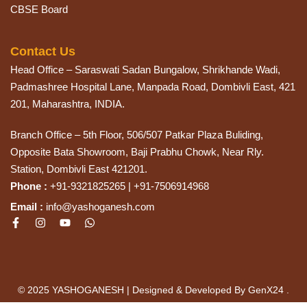
CBSE Board
Contact Us
Head Office – Saraswati Sadan Bungalow, Shrikhande Wadi,
Padmashree Hospital Lane, Manpada Road, Dombivli East, 421
201, Maharashtra, INDIA.
Branch Office – 5th Floor, 506/507 Patkar Plaza Buliding,
Opposite Bata Showroom, Baji Prabhu Chowk, Near Rly.
Station, Dombivli East 421201.
Phone :
+91-9321825265 | +91-7506914968
Email :
info@yashoganesh.com
© 2025 YASHOGANESH | Designed & Developed By GenX24 .