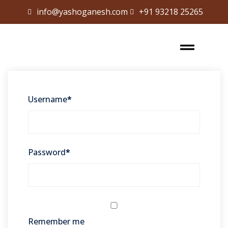
info@yashoganesh.com
+91 93218 25265
Sign in
Sign up
Sign in
Don’t have an account?
Sign up
Username
*
Password
*
Lost your password?
Remember me
Remember me