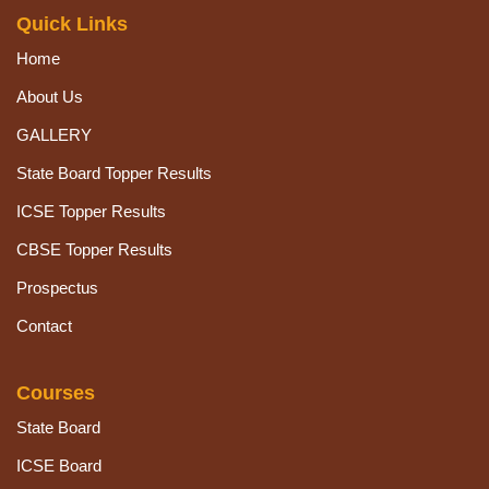
Quick Links
Home
About Us
GALLERY
State Board Topper Results
ICSE Topper Results
CBSE Topper Results
Prospectus
Contact
Courses
State Board
ICSE Board