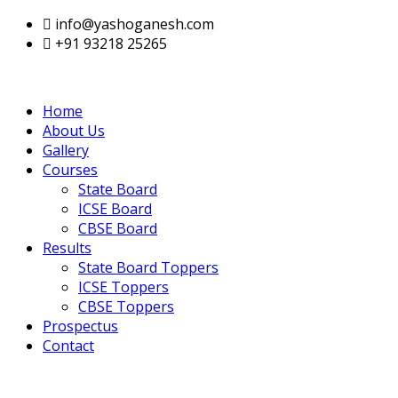
info@yashoganesh.com
+91 93218 25265
Home
About Us
Gallery
Courses
State Board
ICSE Board
CBSE Board
Results
State Board Toppers
ICSE Toppers
CBSE Toppers
Prospectus
Contact