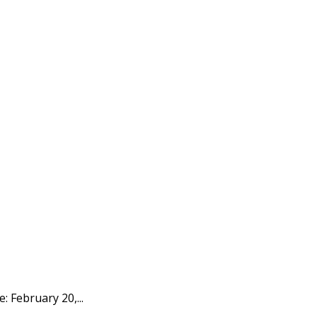
: February 20,...