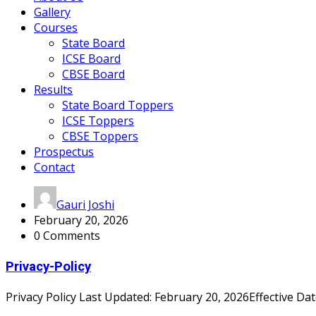
Gallery
Courses
State Board
ICSE Board
CBSE Board
Results
State Board Toppers
ICSE Toppers
CBSE Toppers
Prospectus
Contact
Gauri Joshi
February 20, 2026
0 Comments
Privacy-Policy
Privacy Policy Last Updated: February 20, 2026Effective Date