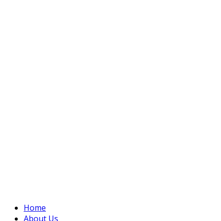
Home
About Us