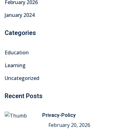
February 2026
January 2024
Categories
Education
Learning
Uncategorized
Recent Posts
Privacy-Policy
February 20, 2026