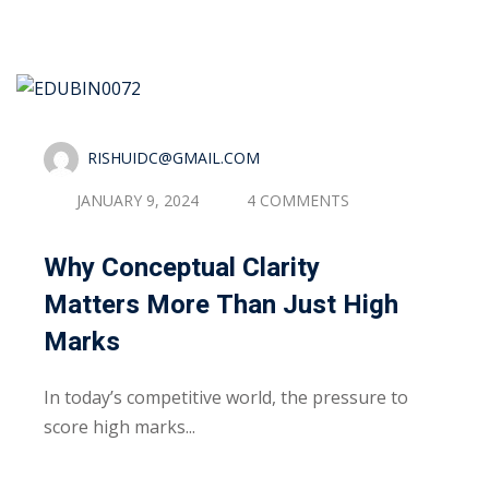
Sign up
Already have an account?
Sign in
RISHUIDC@GMAIL.COM
JANUARY 9, 2024
4 COMMENTS
Why Conceptual Clarity
Matters More Than Just High
Marks
In today’s competitive world, the pressure to
score high marks...