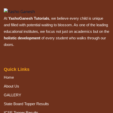
At
YashoGanesh Tutorials
, we believe every child is unique
and filled with potential waiting to blossom. As one of the leading
educational institutes, we focus not just on academics but on the
holistic development
of every student who walks through our
doors.
Quick Links
Home
About Us
GALLERY
State Board Topper Results
ICSE Topper Results