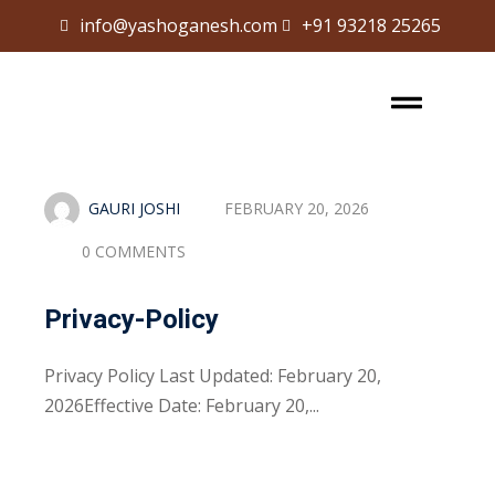
info@yashoganesh.com
+91 93218 25265
Sign in
Sign up
Sign in
Don’t have an account?
Sign up
GAURI JOSHI
FEBRUARY 20, 2026
0 COMMENTS
Privacy-Policy
Privacy Policy Last Updated: February 20,
Lost your password?
Remember me
2026Effective Date: February 20,...
Read More