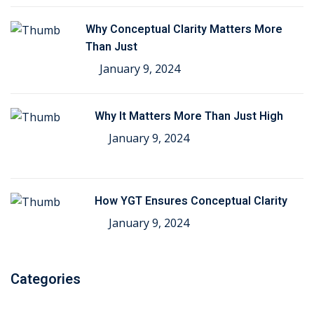
Why Conceptual Clarity Matters More
Than Just
January 9, 2024
Why It Matters More Than Just High
January 9, 2024
How YGT Ensures Conceptual Clarity
January 9, 2024
Categories