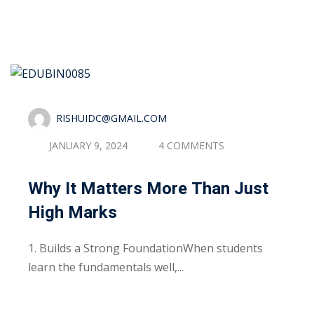
Read More
RISHUIDC@GMAIL.COM
JANUARY 9, 2024
4 COMMENTS
Why It Matters More Than Just
High Marks
1. Builds a Strong FoundationWhen students
learn the fundamentals well,...
Read More