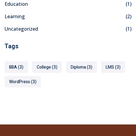
Education
(1)
Learning
(2)
Uncategorized
(1)
Tags
BBA
(3)
College
(3)
Diploma
(3)
LMS
(3)
WordPress
(3)