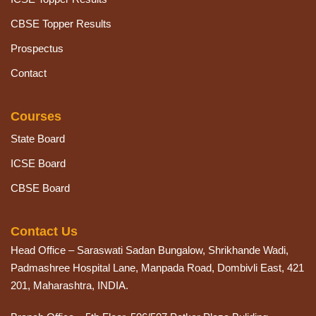
CBSE Topper Results
Prospectus
Contact
Courses
State Board
ICSE Board
CBSE Board
Contact Us
Head Office – Saraswati Sadan Bungalow, Shrikhande Wadi,
Padmashree Hospital Lane, Manpada Road, Dombivli East, 421
201, Maharashtra, INDIA.