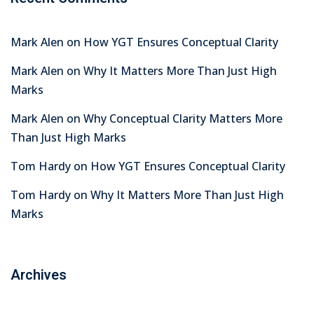
Mark Alen
on
How YGT Ensures Conceptual Clarity
Mark Alen
on
Why It Matters More Than Just High
Marks
Mark Alen
on
Why Conceptual Clarity Matters More
Than Just High Marks
Tom Hardy
on
How YGT Ensures Conceptual Clarity
Tom Hardy
on
Why It Matters More Than Just High
Marks
Archives