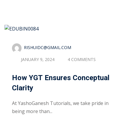
RISHUIDC@GMAIL.COM
JANUARY 9, 2024
4 COMMENTS
How YGT Ensures Conceptual
Clarity
At YashoGanesh Tutorials, we take pride in
being more than...
Read More