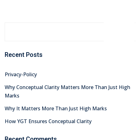
Search
Recent Posts
Privacy-Policy
Why Conceptual Clarity Matters More Than Just High
Marks
Why It Matters More Than Just High Marks
How YGT Ensures Conceptual Clarity
Recent Comments