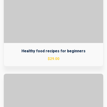
Healthy food recipes for beginners
$
29
.00