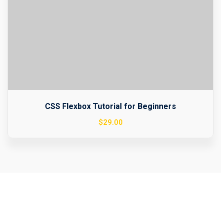
CSS Flexbox Tutorial for Beginners
$
29
.00