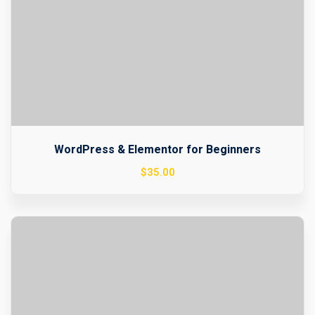
WordPress & Elementor for Beginners
$
35
.00