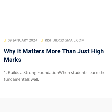
09 JANUARY 2024
RISHUIDC@GMAIL.COM
Why It Matters More Than Just High
Marks
1. Builds a Strong FoundationWhen students learn the
fundamentals well,