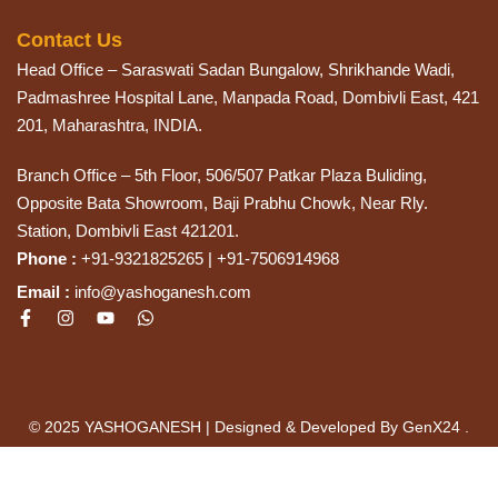
Contact Us
Head Office – Saraswati Sadan Bungalow, Shrikhande Wadi,
Padmashree Hospital Lane, Manpada Road, Dombivli East, 421
201, Maharashtra, INDIA.
Branch Office – 5th Floor, 506/507 Patkar Plaza Buliding,
Opposite Bata Showroom, Baji Prabhu Chowk, Near Rly.
Station, Dombivli East 421201.
Phone :
+91-9321825265 | +91-7506914968
Email :
info@yashoganesh.com
© 2025 YASHOGANESH | Designed & Developed By GenX24 .