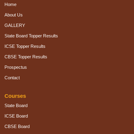
Home
About Us
GALLERY
State Board Topper Results
ICSE Topper Results
CBSE Topper Results
Prospectus
Contact
Courses
State Board
ICSE Board
CBSE Board