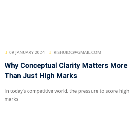
09 JANUARY 2024
RISHUIDC@GMAIL.COM
Why Conceptual Clarity Matters More
Than Just High Marks
In today’s competitive world, the pressure to score high
marks