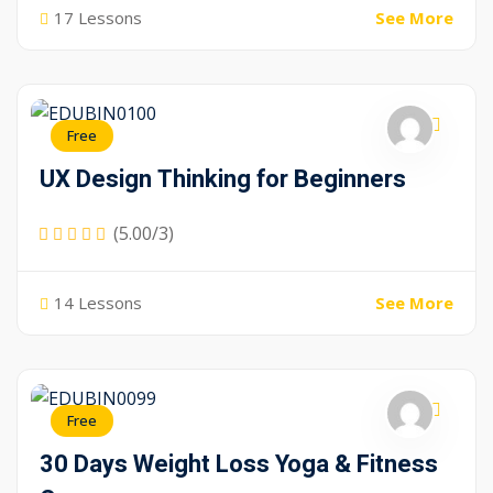
17 Lessons
See More
Free
UX Design Thinking for Beginners
(5.00/3)
14 Lessons
See More
Free
30 Days Weight Loss Yoga & Fitness