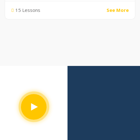
15 Lessons
See More