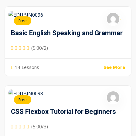
Free
Basic English Speaking and Grammar
(5.00/2)
14 Lessons
See More
Free
CSS Flexbox Tutorial for Beginners
(5.00/3)