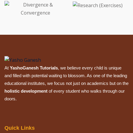
At
YashoGanesh Tutorials
, we believe every child is unique
and filled with potential waiting to blossom. As one of the leading
educational institutes, we focus not just on academics but on the
holistic development
of every student who walks through our
doors.
Quick Links