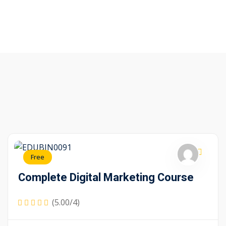
Free
Complete Digital Marketing Course
(5.00/4)