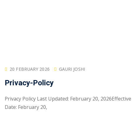
20 FEBRUARY 2026
GAURI JOSHI
Privacy-Policy
Privacy Policy Last Updated: February 20, 2026Effective
Date: February 20,