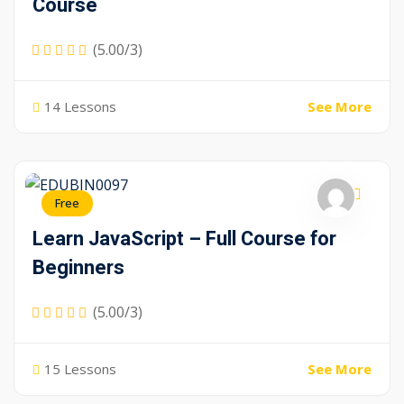
Course
(5.00/3)
14 Lessons
See More
Free
Learn JavaScript – Full Course for
Beginners
(5.00/3)
15 Lessons
See More