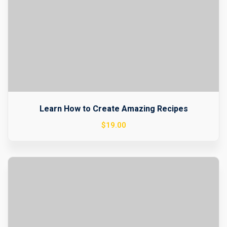
Learn How to Create Amazing Recipes
$
19
.00