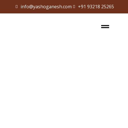
info@yashoganesh.com
+91 93218 25265
Sign in
Sign up
Sign in
Don’t have an account?
Sign up
Lost your password?
Remember me