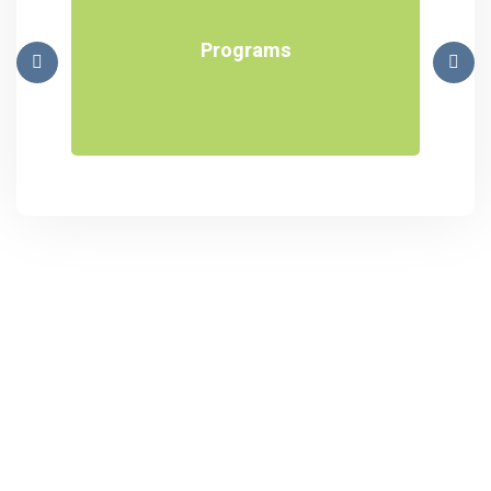
Programs