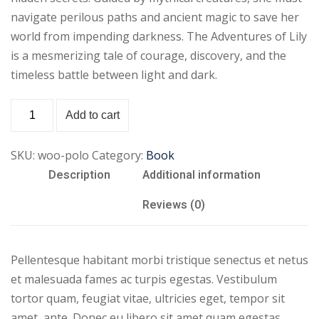
navigate perilous paths and ancient magic to save her
world from impending darkness. The Adventures of Lily
is a mesmerizing tale of courage, discovery, and the
timeless battle between light and dark.
Add to cart
SKU:
woo-polo
Category:
Book
Description
Additional information
Reviews (0)
Pellentesque habitant morbi tristique senectus et netus
et malesuada fames ac turpis egestas. Vestibulum
tortor quam, feugiat vitae, ultricies eget, tempor sit
amet, ante. Donec eu libero sit amet quam egestas