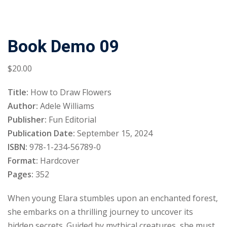
Book Demo 09
$
20
.00
Title:
How to Draw Flowers
Author:
Adele Williams
Publisher:
Fun Editorial
Publication Date:
September 15, 2024
ISBN:
978-1-234-56789-0
Format:
Hardcover
Pages:
352
When young Elara stumbles upon an enchanted forest,
she embarks on a thrilling journey to uncover its
hidden secrets. Guided by mythical creatures, she must