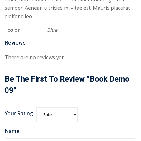
semper. Aenean ultricies mi vitae est. Mauris placerat
eleifend leo.
color
Blue
Reviews
There are no reviews yet.
Be The First To Review “Book Demo
09”
Your Rating
Name