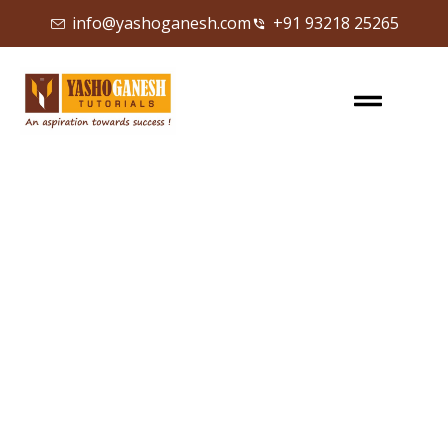
info@yashoganesh.com
+91 93218 25265
Sign in
Sign up
Sign in
Don’t have an account?
Sign up
Lost your password?
Remember me