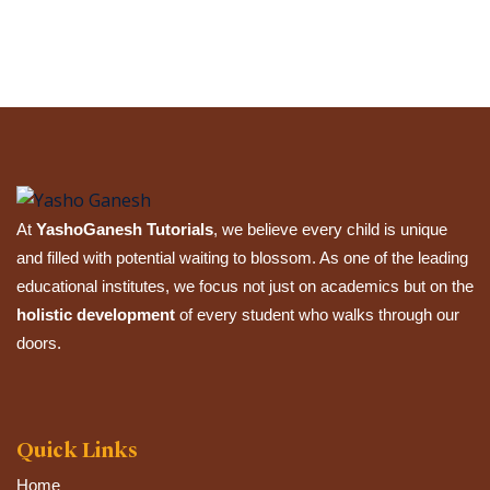
Submit Review
At
YashoGanesh Tutorials
, we believe every child is unique
and filled with potential waiting to blossom. As one of the leading
educational institutes, we focus not just on academics but on the
holistic development
of every student who walks through our
doors.
Quick Links
Home