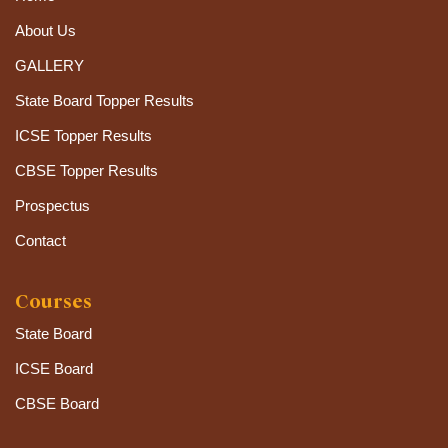
About Us
GALLERY
State Board Topper Results
ICSE Topper Results
CBSE Topper Results
Prospectus
Contact
Courses
State Board
ICSE Board
CBSE Board