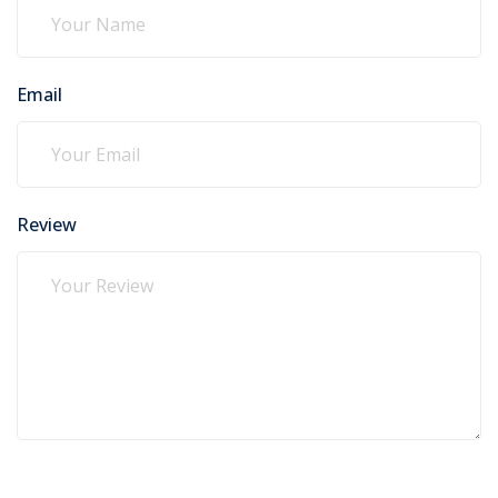
Email
Review