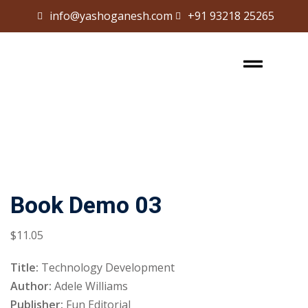
info@yashoganesh.com
+91 93218 25265
Sign in
Sign up
Sign in
Don’t have an account?
Sign up
Book Demo 03
$
11
.05
Lost your password?
Remember me
Title:
Technology Development
Author:
Adele Williams
Publisher:
Fun Editorial