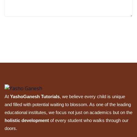
Submit Review
At
YashoGanesh Tutorials
, we believe every child is unique
and filled with potential waiting to blossom. As one of the leading
educational institutes, we focus not just on academics but on the
holistic development
of every student who walks through our
doors.