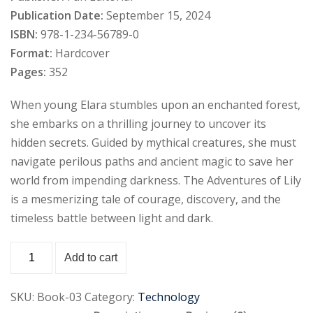
Publication Date:
September 15, 2024
Sign up
ISBN:
978-1-234-56789-0
Already have an account?
Sign in
Format:
Hardcover
Pages:
352
When young Elara stumbles upon an enchanted forest,
she embarks on a thrilling journey to uncover its
hidden secrets. Guided by mythical creatures, she must
navigate perilous paths and ancient magic to save her
world from impending darkness. The Adventures of Lily
is a mesmerizing tale of courage, discovery, and the
timeless battle between light and dark.
Add to cart
SKU:
Book-03
Category:
Technology