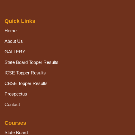
Quick Links
Home
About Us
GALLERY
State Board Topper Results
ICSE Topper Results
CBSE Topper Results
Prospectus
Contact
Courses
State Board