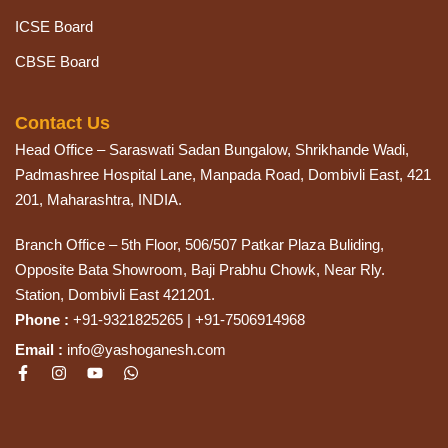
ICSE Board
CBSE Board
Contact Us
Head Office – Saraswati Sadan Bungalow, Shrikhande Wadi,
Padmashree Hospital Lane, Manpada Road, Dombivli East, 421
201, Maharashtra, INDIA.
Branch Office – 5th Floor, 506/507 Patkar Plaza Buliding,
Opposite Bata Showroom, Baji Prabhu Chowk, Near Rly.
Station, Dombivli East 421201.
Phone :
+91-9321825265 | +91-7506914968
Email :
info@yashoganesh.com