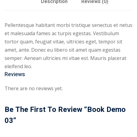
Description
Reviews (0)
Pellentesque habitant morbi tristique senectus et netus
et malesuada fames ac turpis egestas. Vestibulum
tortor quam, feugiat vitae, ultricies eget, tempor sit
amet, ante. Donec eu libero sit amet quam egestas
semper. Aenean ultricies mi vitae est. Mauris placerat
eleifend leo.
Reviews
There are no reviews yet.
Be The First To Review “Book Demo
03”