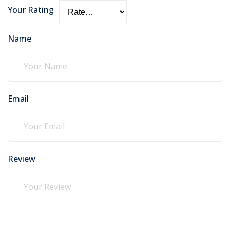
Your Rating
Name
Email
Review