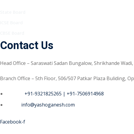
State Board
ICSE Board
CBSE Board
Contact Us
Head Office – Saraswati Sadan Bungalow, Shrikhande Wadi,
Branch Office – 5th Floor, 506/507 Patkar Plaza Buliding, 
Phone :
+91-9321825265 | +91-7506914968
Email :
info@yashoganesh.com
Facebook-f