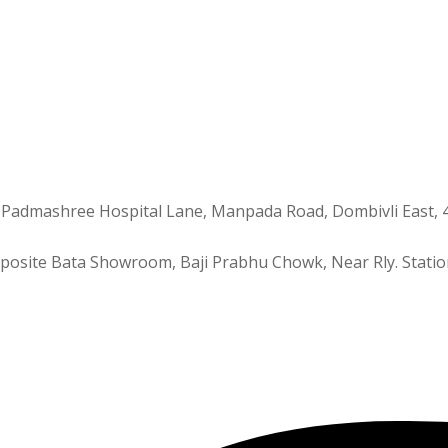
 Padmashree Hospital Lane, Manpada Road, Dombivli East, 
Opposite Bata Showroom, Baji Prabhu Chowk, Near Rly. Statio