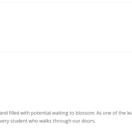
 and filled with potential waiting to blossom. As one of the l
very student who walks through our doors.