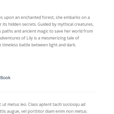
s upon an enchanted forest, she embarks on a
r its hidden secrets. Guided by mythical creatures,
s paths and ancient magic to save her world from
ventures of Lily is a mesmerizing tale of
e timeless battle between light and dark.
Book
 ut metus leo. Class aptent taciti sociosqu ad
ittis augue, vel porttitor diam enim non metus.