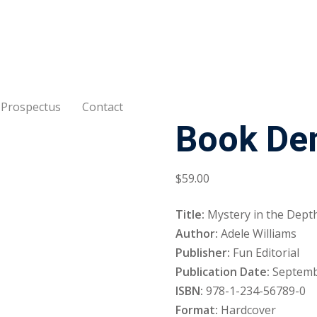
Prospectus
Contact
Book De
Sign in
Sign up
Sign in
$
59
.00
Don’t have an account?
Sign up
Title:
Mystery in the Depth
Author:
Adele Williams
Publisher:
Fun Editorial
Publication Date:
Septemb
ISBN:
978-1-234-56789-0
Format:
Hardcover