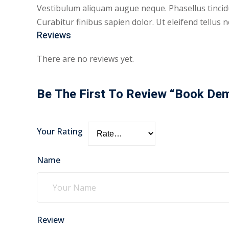
Vestibulum aliquam augue neque. Phasellus tincidu
Curabitur finibus sapien dolor. Ut eleifend tellu
Reviews
There are no reviews yet.
Be The First To Review “Book De
Your Rating
Name
Review