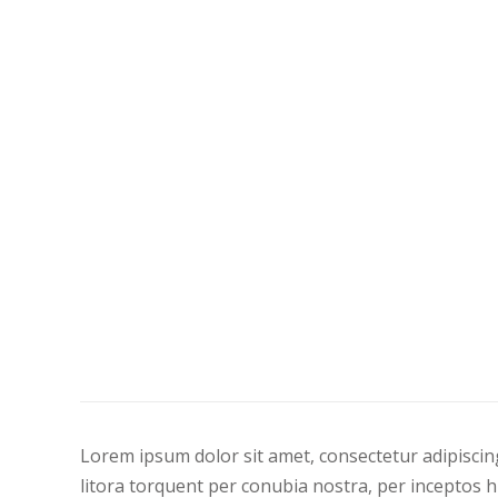
Lorem ipsum dolor sit amet, consectetur adipiscing 
litora torquent per conubia nostra, per inceptos h