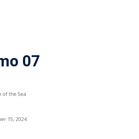
mo 07
 of the Sea
er 15, 2024