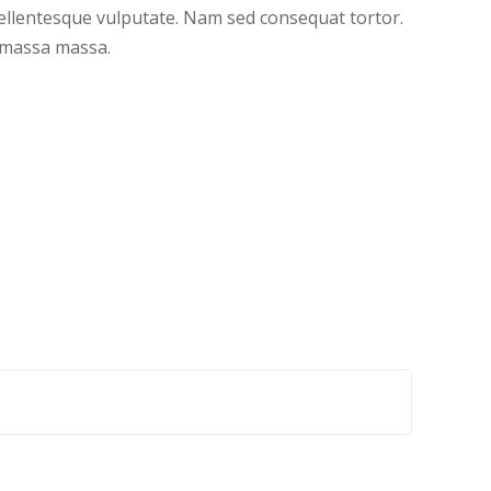
pellentesque vulputate. Nam sed consequat tortor.
t massa massa.