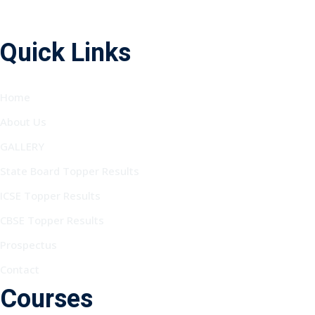
Quick Links
Home
About Us
GALLERY
State Board Topper Results
ICSE Topper Results
CBSE Topper Results
Prospectus
Contact
Courses