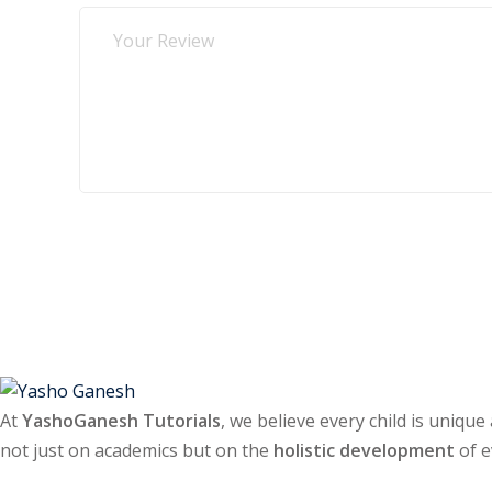
Submit Review
At
YashoGanesh Tutorials
, we believe every child is unique
not just on academics but on the
holistic development
of e