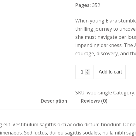
Pages:
352
When young Elara stumble
Lost your password?
Remember me
thrilling journey to uncove
she must navigate perilou
impending darkness. The Ad
courage, discovery, and th
Sign up
Book
Add to cart
Demo
Already have an account?
Sign in
07
SKU:
woo-single
Category:
quantity
Description
Reviews (0)
elit. Vestibulum sagittis orci ac odio dictum tincidunt. Donec
imenaeos. Sed luctus, dui eu sagittis sodales, nulla nibh sag