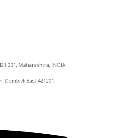
421 201, Maharashtra, INDIA.
n, Dombivli East 421201.