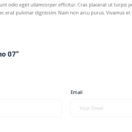
nt odio eget ullamcorper efficitur. Cras placerat ut turpis 
s nec erat pulvinar dignissim. Nam non arcu purus. Vivamus e
mo 07”
Email