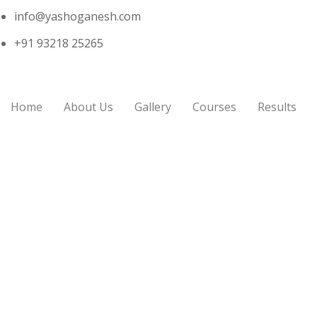
info@yashoganesh.com
+91 93218 25265
Home
About Us
Gallery
Courses
Results