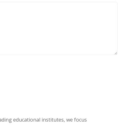
eading educational institutes, we focus